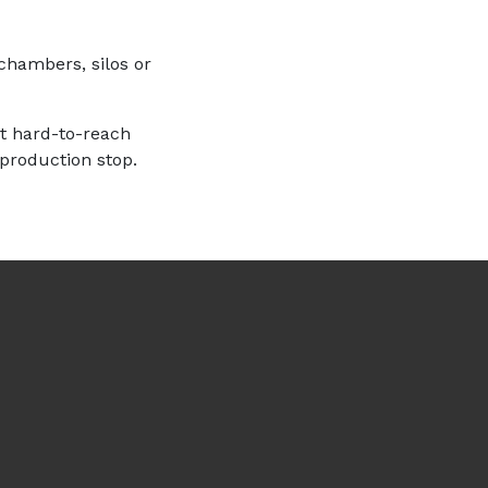
chambers, silos or
st hard-to-reach
 production stop.