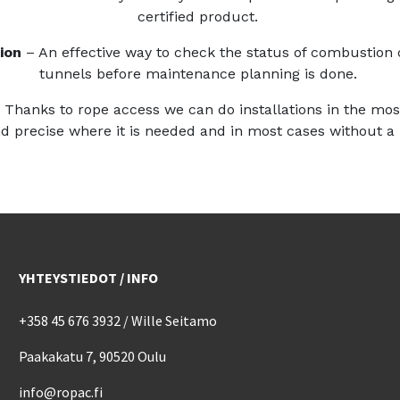
certified product.
ion
– An effective way to check the status of combustion 
tunnels before maintenance planning is done.
–
Thanks to rope access we can do installations in the mo
d precise where it is needed and in most cases without a
YHTEYSTIEDOT / INFO
+358 45 676 3932 / Wille Seitamo
Paakakatu 7, 90520 Oulu
info@ropac.fi