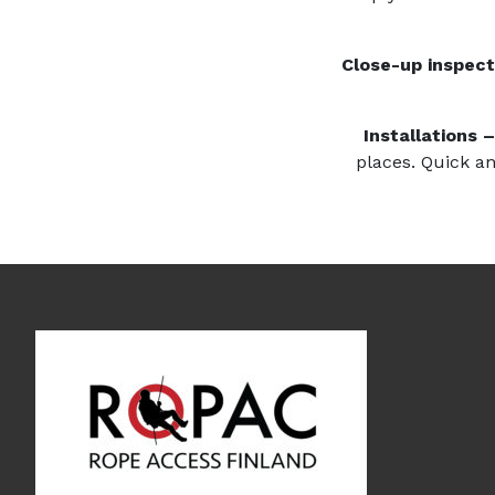
Close-up inspect
Installations 
places. Quick an