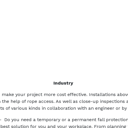
Industry
make your project more cost effective. Installations abo
h the help of rope access. As well as close-up inspections 
s of various kinds in collaboration with an engineer or by
 Do you need a temporary or a permanent fall protectio
 best solution for you and your workplace. From planning to