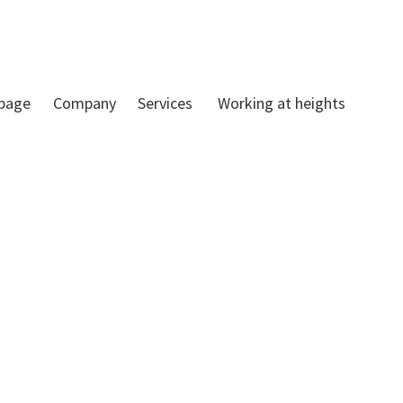
 page
Company
Services
Working at heights