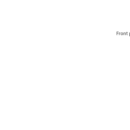
Front
n