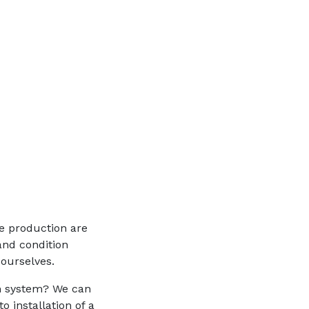
ve production are
and condition
 ourselves.
n system? We can
 installation of a