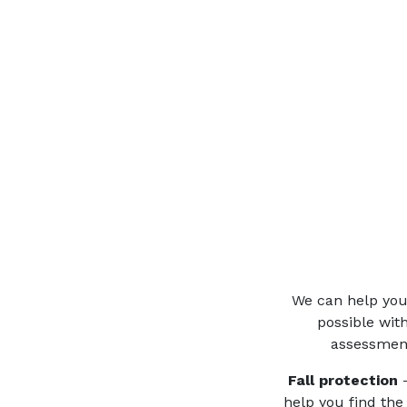
We can help you 
possible wit
assessment
Fall protection
–
help you find the