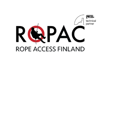
Main Navigatio