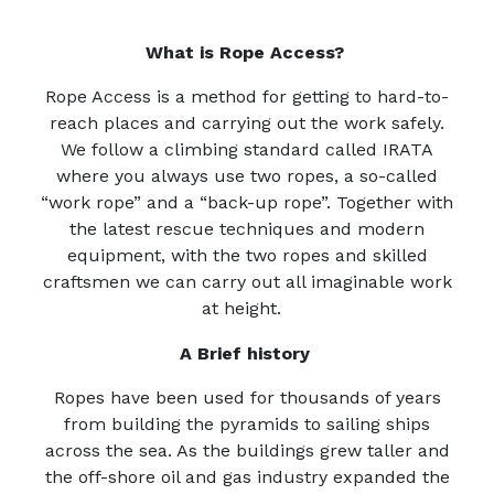
What is Rope Access?
Rope Access is a method for getting to hard-to-
reach places and carrying out the work safely.
We follow a climbing standard called IRATA
where you always use two ropes, a so-called
“work rope” and a “back-up rope”. Together with
the latest rescue techniques and modern
equipment, with the two ropes and skilled
craftsmen we can carry out all imaginable work
at height.
A Brief history
Ropes have been used for thousands of years
from building the pyramids to sailing ships
across the sea. As the buildings grew taller and
the off-shore oil and gas industry expanded the