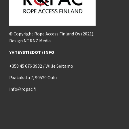
© Copyright Rope Access Finland Oy (2021).
Design NTRNZ Media.
YHTEYSTIEDOT / INFO
+358 45 676 3932 / Wille Seitamo
Paakakatu 7, 90520 Oulu
info@ropac.fi