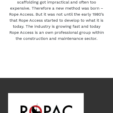
scaffolding got impractical and often too
expensive. Therefore a new method was born –
Rope Access. But it was not until the early 1980’s
that Rope Access started to develop to what it is
today. The industry is growing fast and today
Rope Access is an own professional group within
the construction and maintenance sector.