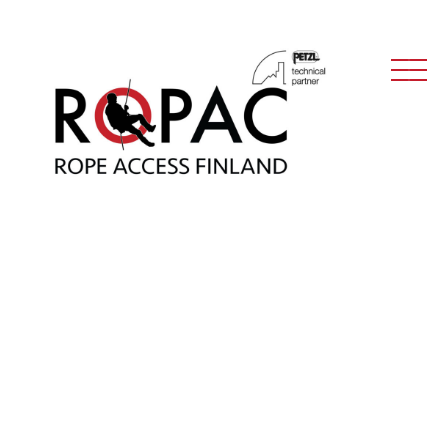
Main Navigation