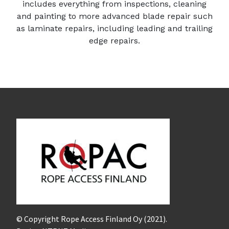
includes everything from inspections, cleaning
and painting to more advanced blade repair such
as l
aminate repairs, including leading and trailing
edge repairs.
© Copyright Rope Access Finland Oy (2021).