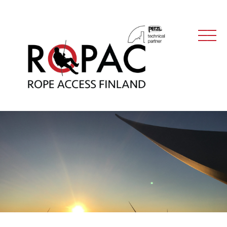
Main Navigation