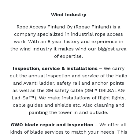
Wind Industry
Rope Access Finland Oy (Ropac Finland) is a
company specialized in industrial rope access
work. With an 8 year history and experience in
the wind industry it makes wind our biggest area
of expertise.
Inspection, service & installations
– We carry
out the annual inspection and service of the Hailo
and Avanti ladder, safety rail and anchor points
as well as the 3M safety cable (3M™ DBI.SALA®
Lad-Saf™). We make installations of flight lights,
cable guides and shields etc. Also cleaning and
painting the tower in and outside.
GWO blade repair and inspection
– W
e offer all
kinds of blade services to match your needs. This