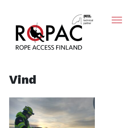
Main Navigation
Vind