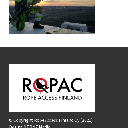
© Copyright Rope Access Finland Oy (2021).
Design NTRNZ Media.