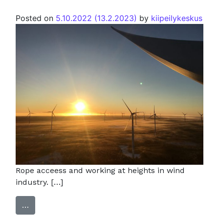
Posted on
5.10.2022
(13.2.2023)
by
kiipeilykeskus
Rope acceess and working at heights in wind
industry. […]
…