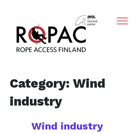
Main Navigation
Category:
Wind
industry
Wind industry