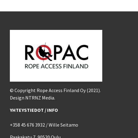
© Copyright Rope Access Finland Oy (2021).
Design NTRNZ Media.
YHTEYSTIEDOT / INFO
+358 45 676 3932 / Wille Seitamo
Paakakatu 7, 90520 Oulu