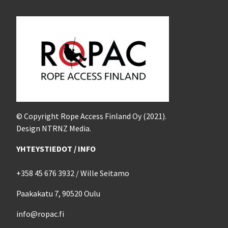
© Copyright Rope Access Finland Oy (2021).
Design NTRNZ Media.
YHTEYSTIEDOT / INFO
+358 45 676 3932 / Wille Seitamo
Paakakatu 7, 90520 Oulu
info@ropac.fi