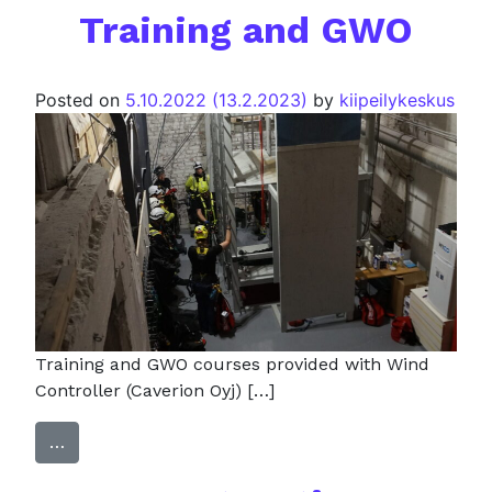
Training and GWO
Posted on
5.10.2022
(13.2.2023)
by
kiipeilykeskus
Training and GWO courses provided with Wind
Controller (Caverion Oyj) […]
…