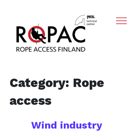
Main Navigation
Category:
Rope
access
Wind industry