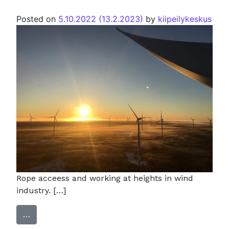
Posted on
5.10.2022
(13.2.2023)
by
kiipeilykeskus
Rope acceess and working at heights in wind
industry. […]
…