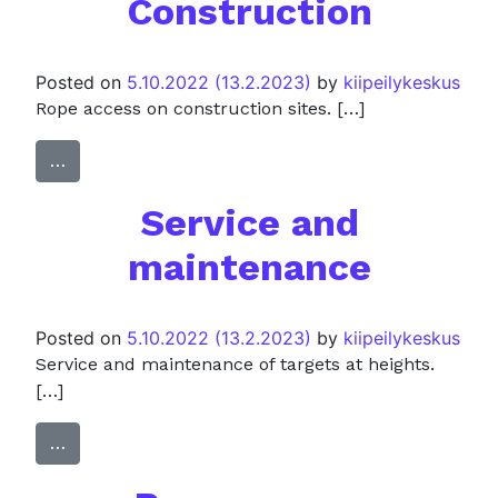
Construction
Posted on
5.10.2022
(13.2.2023)
by
kiipeilykeskus
Rope access on construction sites. […]
…
Service and
maintenance
Posted on
5.10.2022
(13.2.2023)
by
kiipeilykeskus
Service and maintenance of targets at heights.
[…]
…