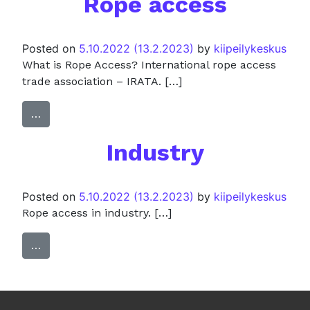
Rope access
Posted on
5.10.2022
(13.2.2023)
by
kiipeilykeskus
What is Rope Access? International rope access
trade association – IRATA. […]
…
Industry
Posted on
5.10.2022
(13.2.2023)
by
kiipeilykeskus
Rope access in industry. […]
…